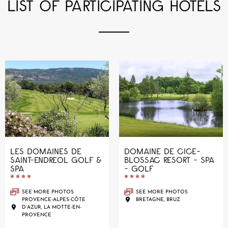
LIST OF PARTICIPATING HOTELS
LES DOMAINES DE
DOMAINE DE CICE-
SAINT-ENDREOL GOLF &
BLOSSAC RESORT - SPA
SPA
- GOLF










SEE MORE PHOTOS
SEE MORE PHOTOS
PROVENCE-ALPES-CÔTE
BRETAGNE, BRUZ
D’AZUR, LA MOTTE-EN-
PROVENCE