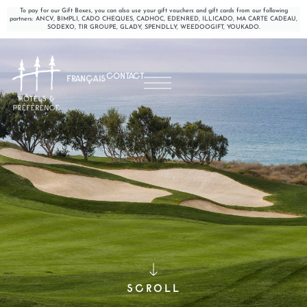
To pay for our Gift Boxes, you can also use your gift vouchers and gift cards from our following
partners: ANCV, BIMPLI, CADO CHEQUES, CADHOC, EDENRED, ILLICADO, MA CARTE CADEAU,
SODEXO, TIR GROUPE, GLADY, SPENDLLY, WEEDOOGIFT, YOUKADO.
CONTACT
FRANÇAIS
SCROLL