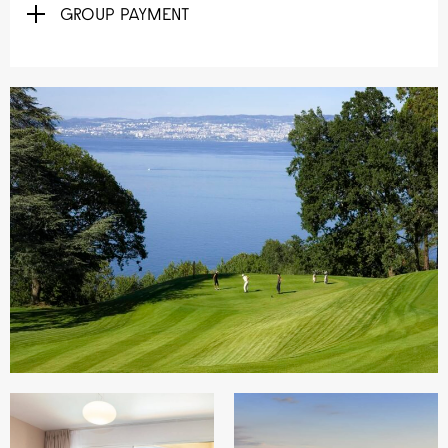
GROUP PAYMENT