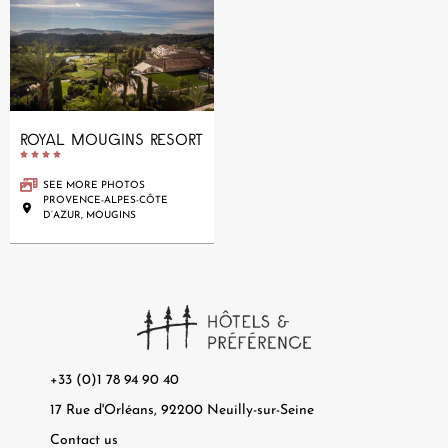
ROYAL MOUGINS RESORT





SEE MORE PHOTOS
PROVENCE-ALPES-CÔTE
D’AZUR, MOUGINS
+33 (0)1 78 94 90 40
17 Rue d'Orléans, 92200 Neuilly-sur-Seine
Contact us