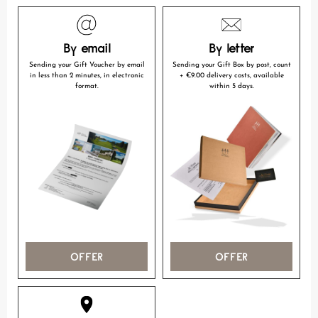
By email
By letter
Sending your Gift Voucher by email
Sending your Gift Box by post, count
in less than 2 minutes, in electronic
+ €9.00 delivery costs, available
format.
within 5 days.
OFFER
OFFER