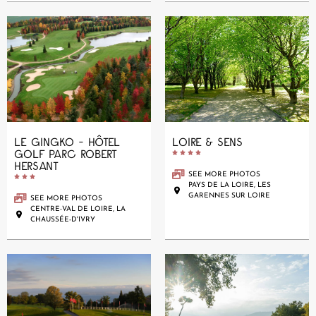
LE GINGKO - HÔTEL
LOIRE & SENS
GOLF PARC ROBERT





HERSANT
SEE MORE PHOTOS





PAYS DE LA LOIRE, LES
GARENNES SUR LOIRE
SEE MORE PHOTOS
CENTRE-VAL DE LOIRE, LA
CHAUSSÉE-D'IVRY