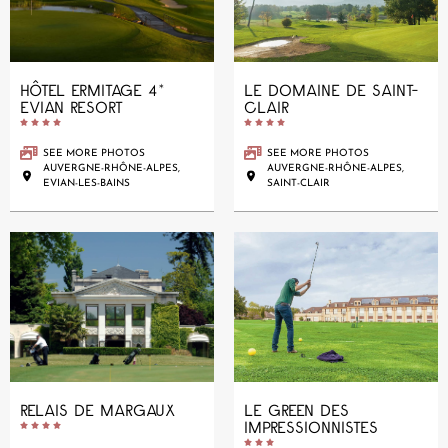
HÔTEL ERMITAGE 4*
LE DOMAINE DE SAINT-
EVIAN RESORT
CLAIR










SEE MORE PHOTOS
SEE MORE PHOTOS
AUVERGNE-RHÔNE-ALPES,
AUVERGNE-RHÔNE-ALPES,
EVIAN-LES-BAINS
SAINT-CLAIR
RELAIS DE MARGAUX
LE GREEN DES
IMPRESSIONNISTES









