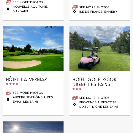
SEE MORE PHOTOS
NOUVELLE-AQUITAINE,
SEE MORE PHOTOS
MARGAUX
ILE-DE-FRANCE, ENNERY
HÔTEL LA VERNIAZ
HOTEL GOLF RESORT
DIGNE LES BAINS










SEE MORE PHOTOS
AUVERGNE-RHÔNE-ALPES,
SEE MORE PHOTOS
EVIAN-LES-BAINS
PROVENCE-ALPES-CÔTE
D'AZUR, DIGNE LES BAINS