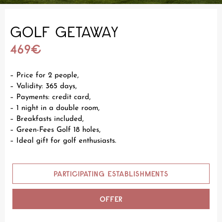
GOLF GETAWAY
469€
– Price for 2 people,
– Validity: 365 days,
– Payments: credit card,
– 1 night in a double room,
– Breakfasts included,
– Green-Fees Golf 18 holes,
– Ideal gift for golf enthusiasts.
PARTICIPATING ESTABLISHMENTS
OFFER