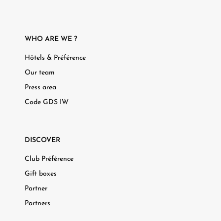
WHO ARE WE ?
Hôtels & Préférence
Our team
Press area
Code GDS IW
DISCOVER
Club Préférence
Gift boxes
Partner
Partners