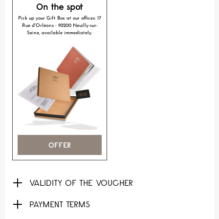
On the spot
Pick up your Gift Box at our offices: 17
Rue d'Orléans - 92200 Neuilly-sur-
Seine, available immediately.
OFFER
VALIDITY OF THE VOUCHER
PAYMENT TERMS