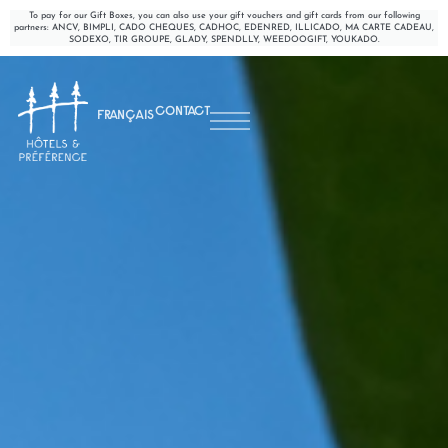
To pay for our Gift Boxes, you can also use your gift vouchers and gift cards from our following
partners: ANCV, BIMPLI, CADO CHEQUES, CADHOC, EDENRED, ILLICADO, MA CARTE CADEAU,
SODEXO, TIR GROUPE, GLADY, SPENDLLY, WEEDOOGIFT, YOUKADO.
CONTACT
FRANÇAIS