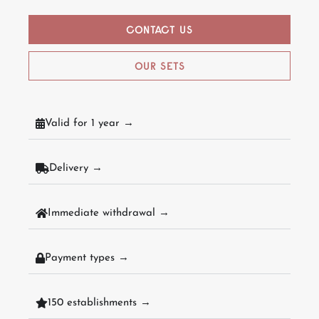
CONTACT US
OUR SETS
Valid for 1 year →
Delivery →
Immediate withdrawal →
Payment types →
150 establishments →