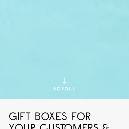
SCROLL
GIFT BOXES FOR
YOUR CUSTOMERS &