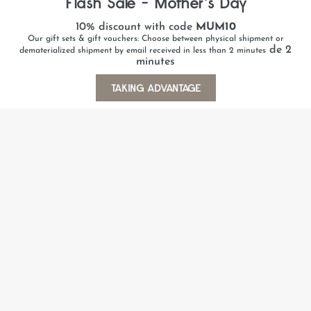
Flash Sale - Mother's Day
10% discount with code
MUM10
Our gift sets & gift vouchers: Choose between physical shipment or
de 2
dematerialized shipment by email received in less than 2 minutes
minutes
TAKING ADVANTAGE