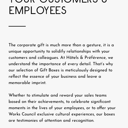
EMPLOYEES
The corporate gift is much more than a gesture, it is a
unique opportunity to solidify relationships with your
customers and colleagues. At Hôtels & Préférence, we
understand the importance of every detail. That’s why
our selection of Gift Boxes is meticulously designed to
reflect the essence of your business and leave a
memorable imprint.
Whether to stimulate and reward your sales teams
based on their achievements, to celebrate significant
moments in the lives of your employees, or to offer your
Works Council exclusive cultural experiences, our boxes
are testimonies of attention and recognition.