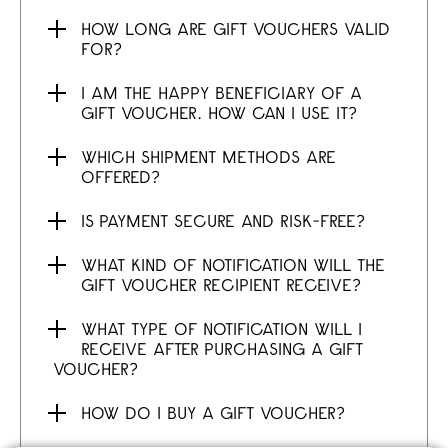
HOW LONG ARE GIFT VOUCHERS VALID
FOR?
I AM THE HAPPY BENEFICIARY OF A
GIFT VOUCHER. HOW CAN I USE IT?
WHICH SHIPMENT METHODS ARE
OFFERED?
IS PAYMENT SECURE AND RISK-FREE?
WHAT KIND OF NOTIFICATION WILL THE
GIFT VOUCHER RECIPIENT RECEIVE?
WHAT TYPE OF NOTIFICATION WILL I
RECEIVE AFTER PURCHASING A GIFT
VOUCHER?
HOW DO I BUY A GIFT VOUCHER?