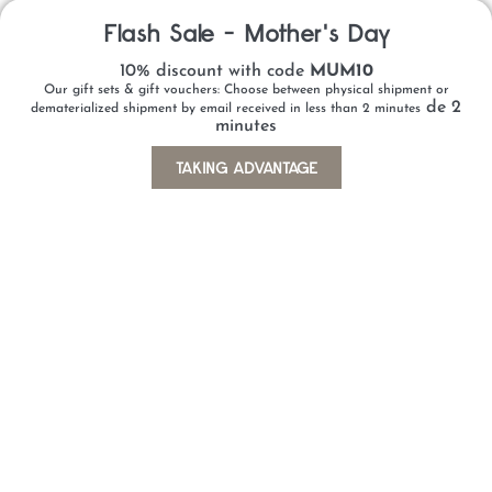
WHAT ARE THE ADVANTAGES OF BUYING
Flash Sale - Mother's Day
A GIFT VOUCHER ONLINE?
10% discount with code
MUM10
CAN I PERSONALISE MY GIFT VOUCHER?
Our gift sets & gift vouchers: Choose between physical shipment or
de 2
dematerialized shipment by email received in less than 2 minutes
WHICH PAYMENT METHODS ARE
minutes
AVAILABLE?
TAKING ADVANTAGE
CAN I RECEIVE THE GIFT VOUCHER
IMMEDIATELY?
CAN I PURCHASE A VOUCHER BY E-
MAIL OR PHONE?
WHICH PARTNER GIFT VOUCHERS AND
CARDS ARE AVAILABLE?
IS GROUP PAYMENT POSSIBLE?