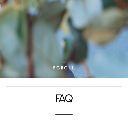
SCROLL
FAQ