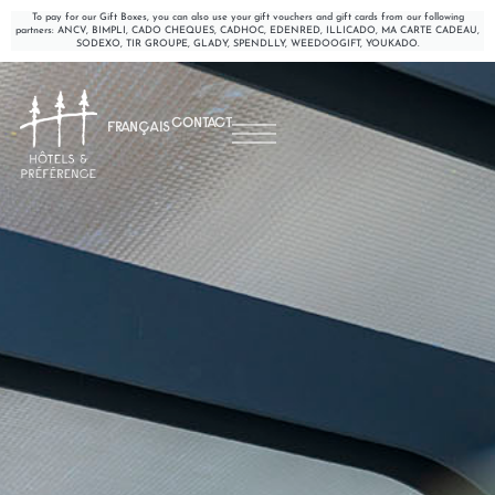
To pay for our Gift Boxes, you can also use your gift vouchers and gift cards from our following
partners: ANCV, BIMPLI, CADO CHEQUES, CADHOC, EDENRED, ILLICADO, MA CARTE CADEAU,
SODEXO, TIR GROUPE, GLADY, SPENDLLY, WEEDOOGIFT, YOUKADO.
CONTACT
FRANÇAIS