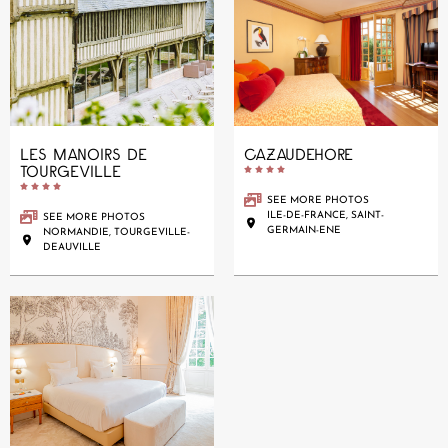
LES MANOIRS DE
CAZAUDEHORE
TOURGEVILLE










SEE MORE PHOTOS
ILE-DE-FRANCE, SAINT-
SEE MORE PHOTOS
GERMAIN-ENE
NORMANDIE, TOURGEVILLE-
DEAUVILLE