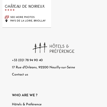
CHÂTEAU DE NOIRIEUX





SEE MORE PHOTOS
PAYS DE LA LOIRE, BRIOLLAY
+33 (0)1 78 94 90 40
17 Rue d'Orléans, 92200 Neuilly-sur-Seine
Contact us
WHO ARE WE ?
Hôtels & Préférence