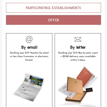
PARTICIPATING ESTABLISHMENTS
OFFER
By email
By letter
Sending your Gift Voucher by email
Sending your Gift Box by post, count
in less than 2 minutes, in electronic
+ €9.00 delivery costs, available
format.
within 5 days.