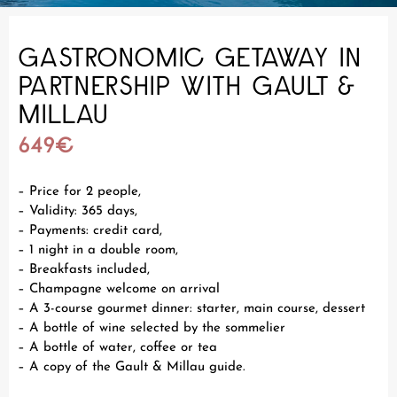
GASTRONOMIC GETAWAY IN
PARTNERSHIP WITH GAULT &
MILLAU
649€
– Price for 2 people,
– Validity: 365 days,
– Payments: credit card,
– 1 night in a double room,
– Breakfasts included,
– Champagne welcome on arrival
– A 3-course gourmet dinner: starter, main course, dessert
– A bottle of wine selected by the sommelier
– A bottle of water, coffee or tea
– A copy of the Gault & Millau guide.