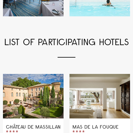
LIST OF PARTICIPATING HOTELS
CHÂTEAU DE MASSILLAN
MAS DE LA FOUQUE









