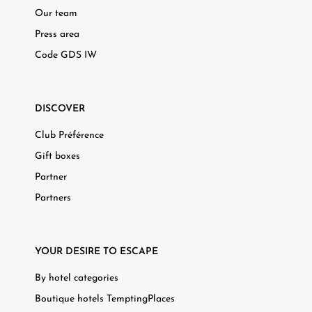
Our team
Press area
Code GDS IW
DISCOVER
Club Préférence
Gift boxes
Partner
Partners
YOUR DESIRE TO ESCAPE
By hotel categories
Boutique hotels TemptingPlaces