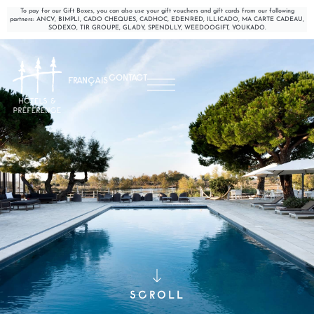
To pay for our Gift Boxes, you can also use your gift vouchers and gift cards from our following
partners: ANCV, BIMPLI, CADO CHEQUES, CADHOC, EDENRED, ILLICADO, MA CARTE CADEAU,
SODEXO, TIR GROUPE, GLADY, SPENDLLY, WEEDOOGIFT, YOUKADO.
CONTACT
FRANÇAIS
SCROLL