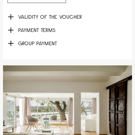
VALIDITY OF THE VOUCHER
PAYMENT TERMS
GROUP PAYMENT