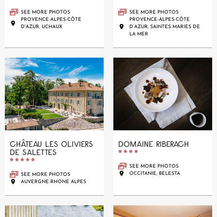
SEE MORE PHOTOS
SEE MORE PHOTOS
PROVENCE-ALPES-CÔTE
PROVENCE-ALPES-CÔTE
D'AZUR, UCHAUX
D’AZUR, SAINTES MARIES DE
LA MER
CHÂTEAU LES OLIVIERS
DOMAINE RIBERACH
DE SALETTES










SEE MORE PHOTOS
OCCITANIE, BÉLESTA
SEE MORE PHOTOS
AUVERGNE-RHONE ALPES