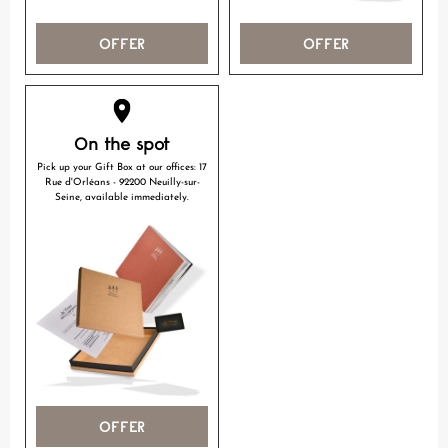
OFFER
OFFER
On the spot
Pick up your Gift Box at our offices: 17
Rue d'Orléans - 92200 Neuilly-sur-
Seine, available immediately.
OFFER