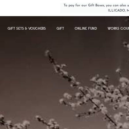
To pay for our Gift Boxes, you can als
ILLICADO, 
GIFT SETS & VOUCHERS
GIFT
ONLINE FUND
WORKS COU