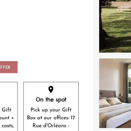
FFER
r
On the spot
 Gift
Pick up your Gift
ount +
Box at our offices: 17
 costs,
Rue d'Orléans -