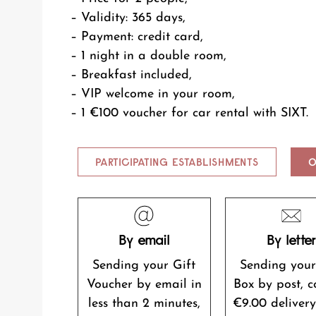
– Validity: 365 days,
– Payment: credit card,
– 1 night in a double room,
– Breakfast included,
– VIP welcome in your room,
– 1 €100 voucher for car rental with SIXT.
PARTICIPATING ESTABLISHMENTS
O
By email
By lette
Sending your Gift
Sending your
Voucher by email in
Box by post, c
less than 2 minutes,
€9.00 delivery