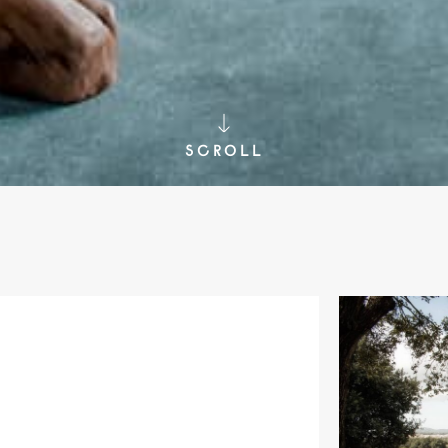
SCROLL