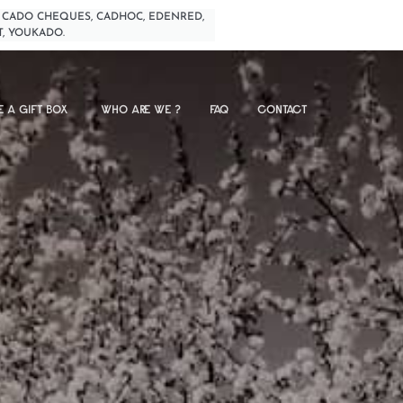
BIMPLI, CADO CHEQUES, CADHOC, EDENRED,
T, YOUKADO.
E A GIFT BOX
WHO ARE WE ?
FAQ
CONTACT