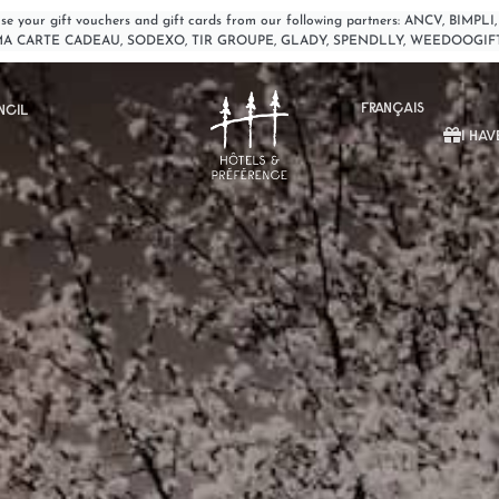
o use your gift vouchers and gift cards from our following partners: ANCV, 
MA CARTE CADEAU, SODEXO, TIR GROUPE, GLADY, SPENDLLY, WEEDOOGIF
FRANÇAIS
NCIL
I HAV