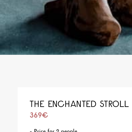
THE ENCHANTED STROLL
369€
– Price for 2 people,