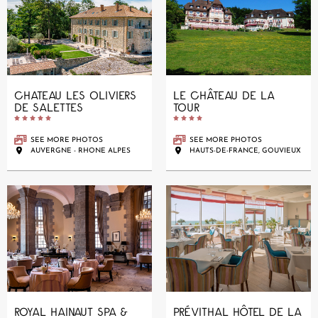
CHATEAU LES OLIVIERS
LE CHÂTEAU DE LA
DE SALETTES
TOUR










SEE MORE PHOTOS
SEE MORE PHOTOS
AUVERGNE - RHONE ALPES
HAUTS-DE-FRANCE, GOUVIEUX
ROYAL HAINAUT SPA &
PRÉVITHAL HÔTEL DE LA