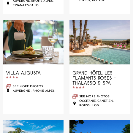
D'AZUR, UCHAUX
AUVERGNE-RHÔNE-ALPES,
EVIAN-LES-BAINS
VILLA AUGUSTA
GRAND HÔTEL LES
FLAMANTS ROSES -





THALASSO & SPA
SEE MORE PHOTOS





AUVERGNE - RHONE ALPES
SEE MORE PHOTOS
OCCITANIE, CANET-EN-
ROUSSILLON