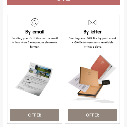
By email
By letter
Sending your Gift Voucher by email
Sending your Gift Box by post, count
in less than 2 minutes, in electronic
+ €9.00 delivery costs, available
format.
within 5 days.
OFFER
OFFER