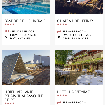
BASTIDE DE L'OLIVERAIE
CHÂTEAU DE L'EPINAY










SEE MORE PHOTOS
SEE MORE PHOTOS
PROVENCE-ALPES-CÔTE
PAYS DE LA LOIRE, SAINT-
D’AZUR, CANNES
GEORGES-SUR-LOIRE
HÔTEL ATALANTE -
HOTEL LA VERNIAZ
RELAIS THALASSO ÎLE





DE RÉ
SEE MORE PHOTOS




