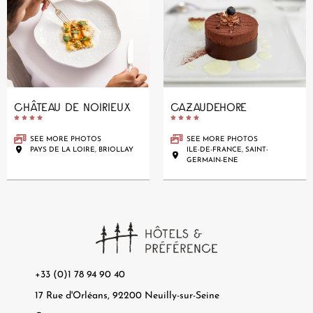
CHÂTEAU DE NOIRIEUX
CAZAUDEHORE










SEE MORE PHOTOS
SEE MORE PHOTOS
PAYS DE LA LOIRE, BRIOLLAY
ILE-DE-FRANCE, SAINT-
GERMAIN-ENE
+33 (0)1 78 94 90 40
17 Rue d'Orléans, 92200 Neuilly-sur-Seine