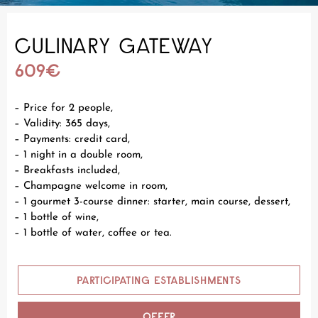
CULINARY GATEWAY
609€
– Price for 2 people,
– Validity: 365 days,
– Payments: credit card,
– 1 night in a double room,
– Breakfasts included,
– Champagne welcome in room,
– 1 gourmet 3-course dinner: starter, main course, dessert,
– 1 bottle of wine,
– 1 bottle of water, coffee or tea.
PARTICIPATING ESTABLISHMENTS
OFFER