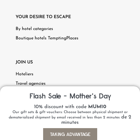
YOUR DESIRE TO ESCAPE
By hotel categories
Boutique hotels TemptingPlaces
JOIN US
Hoteliers
Travel agencies
Recruitment
Flash Sale - Mother's Day
10% discount with code
MUM10
Our gift sets & gift vouchers: Choose between physical shipment or
de 2
dematerialized shipment by email received in less than 2 minutes
minutes
Personal data
Legal Notice
Copyright 2023 Hôtels & Préférence
TAKING ADVANTAGE