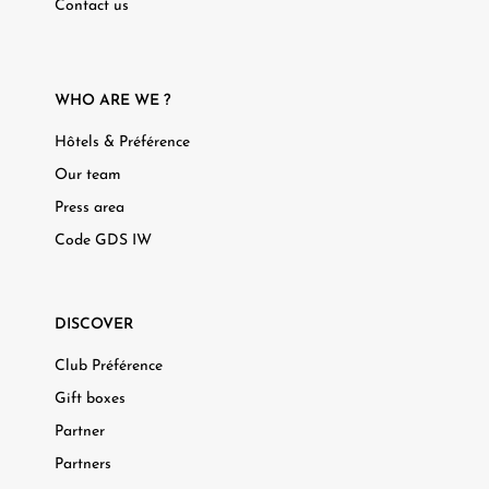
Contact us
WHO ARE WE ?
Hôtels & Préférence
Our team
Press area
Code GDS IW
DISCOVER
Club Préférence
Gift boxes
Partner
Partners