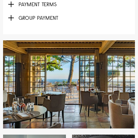
PAYMENT TERMS
GROUP PAYMENT