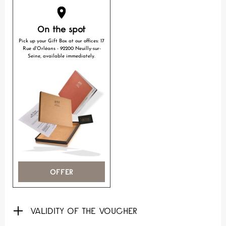
On the spot
Pick up your Gift Box at our offices: 17
Rue d'Orléans - 92200 Neuilly-sur-
Seine, available immediately.
OFFER
VALIDITY OF THE VOUCHER