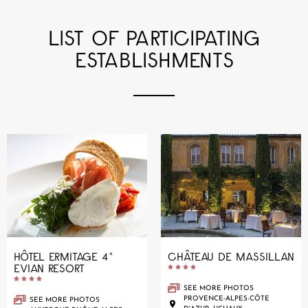
LIST OF PARTICIPATING
ESTABLISHMENTS
HÔTEL ERMITAGE 4*
CHÂTEAU DE MASSILLAN
EVIAN RESORT










SEE MORE PHOTOS
PROVENCE-ALPES-CÔTE
SEE MORE PHOTOS