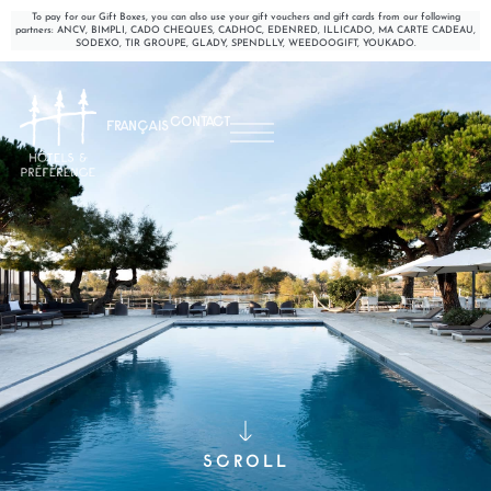
To pay for our Gift Boxes, you can also use your gift vouchers and gift cards from our following
partners: ANCV, BIMPLI, CADO CHEQUES, CADHOC, EDENRED, ILLICADO, MA CARTE CADEAU,
SODEXO, TIR GROUPE, GLADY, SPENDLLY, WEEDOOGIFT, YOUKADO.
CONTACT
FRANÇAIS
SCROLL