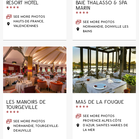
RESORT HOTEL
BAIE THALASSO & SPA
MARIN










SEE MORE PHOTOS
HAUTS-DE-FRANCE,
SEE MORE PHOTOS
VALENCIENNES
NORMANDIE, DONVILLE LES
BAINS
LES MANOIRS DE
MAS DE LA FOUQUE
TOURGEVILLE










SEE MORE PHOTOS
PROVENCE-ALPES-CÔTE
SEE MORE PHOTOS
D’AZUR, SAINTES MARIES DE
NORMANDIE, TOURGEVILLE-
LA MER
DEAUVILLE