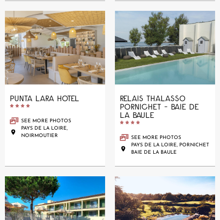
PUNTA LARA HOTEL
RELAIS THALASSO
PORNICHET - BAIE DE





LA BAULE
SEE MORE PHOTOS





PAYS DE LA LOIRE,
NOIRMOUTIER
SEE MORE PHOTOS
PAYS DE LA LOIRE, PORNICHET
BAIE DE LA BAULE