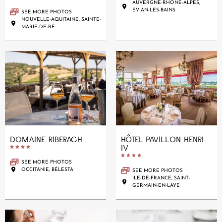
AUVERGNE-RHÔNE-ALPES,
EVIAN-LES-BAINS
SEE MORE PHOTOS
NOUVELLE-AQUITAINE, SAINTE-
MARIE-DE-RÉ
DOMAINE RIBERACH
HÔTEL PAVILLON HENRI
IV










SEE MORE PHOTOS
OCCITANIE, BÉLESTA
SEE MORE PHOTOS
ILE-DE-FRANCE, SAINT-
GERMAIN-EN-LAYE